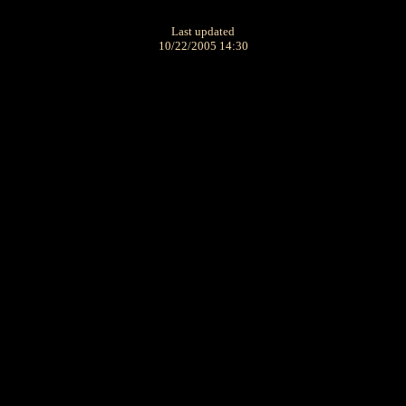
Last updated
10/22/2005 14:30