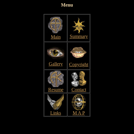
Menu
Summary
Main
Gallery
Copyright
Resume
Contact
Links
M A P